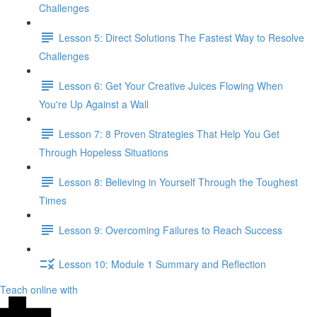
Challenges
Lesson 5: Direct Solutions The Fastest Way to Resolve
Challenges
Lesson 6: Get Your Creative Juices Flowing When
You're Up Against a Wall
Lesson 7: 8 Proven Strategies That Help You Get
Through Hopeless Situations
Lesson 8: Believing in Yourself Through the Toughest
Times
Lesson 9: Overcoming Failures to Reach Success
Lesson 10: Module 1 Summary and Reflection
Teach online with