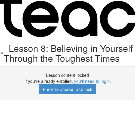
Lesson 8: Believing in Yourself
Through the Toughest Times
Lesson content locked
If you're already enrolled,
you'll need to login
.
Enroll in Course to Unlock