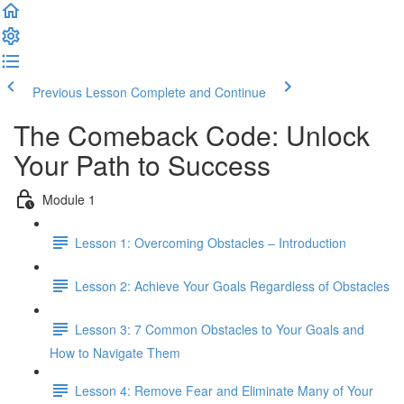
Previous Lesson
Complete and Continue
The Comeback Code: Unlock
Your Path to Success
Module 1
Lesson 1: Overcoming Obstacles – Introduction
Lesson 2: Achieve Your Goals Regardless of Obstacles
Lesson 3: 7 Common Obstacles to Your Goals and
How to Navigate Them
Lesson 4: Remove Fear and Eliminate Many of Your