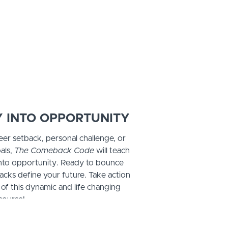
 INTO OPPORTUNITY
eer setback, personal challenge, or
als,
The Comeback Code
will teach
into opportunity. Ready to bounce
acks define your future. Take action
 of this dynamic and life changing
course!