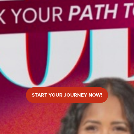
START YOUR JOURNEY NOW!