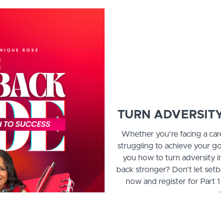
TURN ADVERSITY
Whether you're facing a car
struggling to achieve your go
you how to turn adversity 
back stronger? Don't let setb
now and register for Part 1