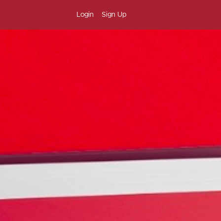
Login
Sign Up